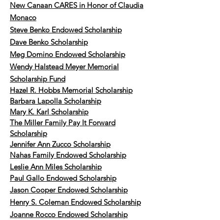
New Canaan CARES in Honor of Claudia
Monaco
Steve Benko Endowed Scholarship
Dave Benko Scholarship
Meg Domino Endowed Scholarship
Wendy Halstead Meyer Memorial
Scholarship Fund
Hazel R. Hobbs Memorial Scholarship
Barbara Lapolla Scholarship
Mary K. Karl Scholarship
The Miller Family Pay It Forward
Scholarship
Jennifer Ann Zucco Scholarship
Nahas Family Endowed Scholarship
Leslie Ann Miles Scholarship
Paul Gallo Endowed
Scholarship
Jason Cooper Endowed Scholarship
Henry S. Coleman Endowed Scholarship
Joanne Rocco Endowed Scholarship