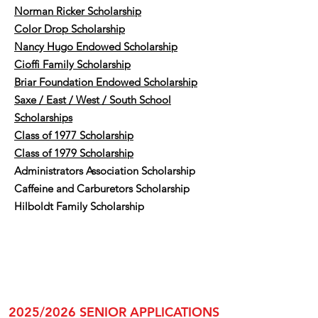
Norman Ricker Scholarship
Color Drop Scholarship
​Nancy Hugo Endowed Scholarship
​Cioffi Family Scholarship
Briar Foundation Endowed Scholarship
Saxe / East / West / South School
Scholarships
Class of 1977 Scholarship
Class of 1979 Scholarship
Administrators Association Scholarship
Caffeine and Carburetors Scholarship
Hilboldt Family Scholarship
2025/2026 SENIOR APPLICATIONS