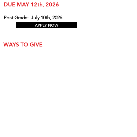
DUE MAY 12th, 2026
Post Grads:
July 10th, 2026
APPLY NOW
WAYS TO GIVE
Annual Appe
al
Create a Named Scholarship
Donate Toward an Existing Named
Scholarship
Buy a Graduation Sign for 2026