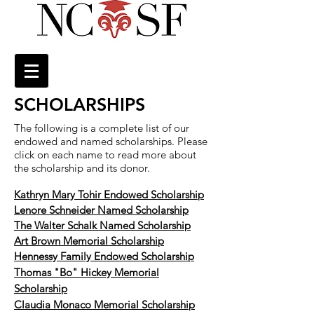
SCHOLARSHIPS
The following is a complete list of our
endowed and named scholarships. Please
click on each name to read more about
the scholarship and its donor.
Kathryn Mary Tohir Endowed Scholarship
Lenore Schneider Named Scholarship
The Walter Schalk Named Scholarship
Art Brown Memorial Scholarship
Hennessy Family Endowed Scholarship
Thomas "Bo" Hickey Memorial
Scholarship
Claudia Monaco Memorial Scholarship