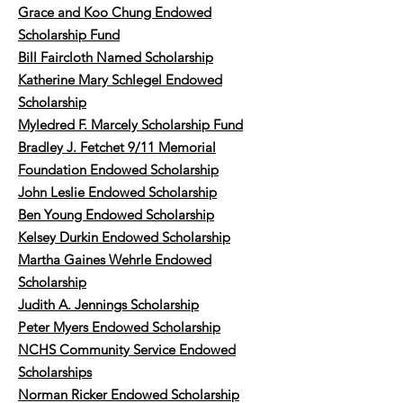
Grace and Koo Chung Endowed
Scholarship Fund
Bill Faircloth Named Scholarship
Katherine Mary Schlegel Endowed
Scholarship
Myledred F. Marcely Scholarship Fund
Bradley J. Fetchet 9/11 Memorial
Foundation Endowed Scholarship
John Leslie Endowed Scholarship
Ben Young Endowed Scholarship
Kelsey Durkin Endowed Scholarship
Martha Gaines Wehrle Endowed
Scholarship
Judith A. Jennings Scholarship
Peter Myers Endowed Scholarship
NCHS Community Service Endowed
Scholarships
Norman Ricker Endowed Scholarship