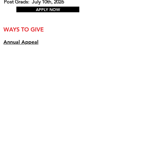
Post Grads:
July 10th, 2026
APPLY NOW
WAYS TO GIVE
Annual Appe
al
Create a Named Scholarship
Donate Toward an Existing Named
Scholarship
Buy a Graduation Sign for 2026