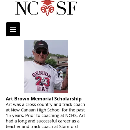
Art Brown Memorial Scholarship
Art was a cross country and track coach
at New Canaan High School for the past
15 years. Prior to coaching at NCHS, Art
had a long and successful career as a
teacher and track coach at Stamford