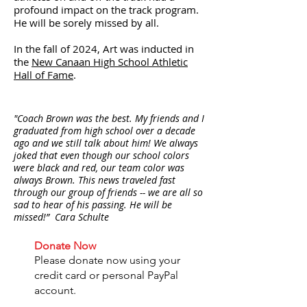
profound impact on the track program.
He will be sorely missed by all.
In the fall of 2024, Art was inducted in
the
New Canaan High School Athletic
Hall of Fame
.
"Coach Brown was the best. My friends and I
graduated from high school over a decade
ago and we still talk about him! We always
joked that even though our school colors
were black and red, our team color was
always Brown. This news traveled fast
through our group of friends -- we are all so
sad to hear of his passing. He will be
missed!” Cara Schulte
Donate Now
Please donate now using your
credit card or personal PayPal
account.