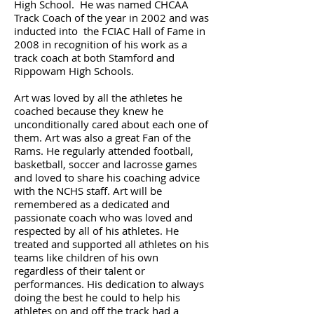
High School. He was named CHCAA
Track Coach of the year in 2002 and was
inducted into the FCIAC Hall of Fame in
2008 in recognition of his work as a
track coach at both Stamford and
Rippowam High Schools.
Art was loved by all the athletes he
coached because they knew he
unconditionally cared about each one of
them. Art was also a great Fan of the
Rams. He regularly attended football,
basketball, soccer and lacrosse games
and loved to share his coaching advice
with the NCHS staff. Art will be
remembered as a dedicated and
passionate coach who was loved and
respected by all of his athletes. He
treated and supported all athletes on his
teams like children of his own
regardless of their talent or
performances. His dedication to always
doing the best he could to help his
athletes on and off the track had a