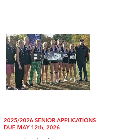
2025/2026 SENIOR APPLICATIONS
DUE MAY 12th, 2026