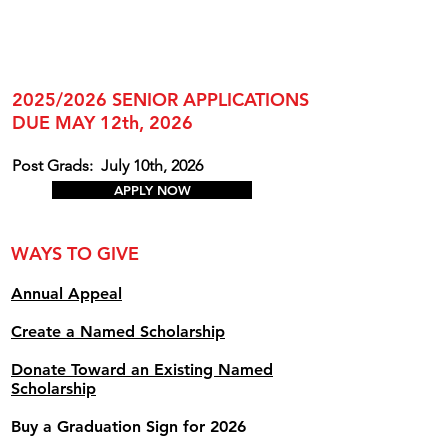
2025/2026 SENIOR APPLICATIONS
DUE MAY 12th, 2026
Post Grads:
July 10th, 2026
APPLY NOW
WAYS TO GIVE
Annual Appe
al
Create a Named Scholarship
Donate Toward an Existing Named
Scholarship
Buy a Graduation Sign for 2026