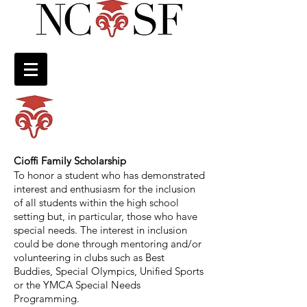
Cioffi Family Scholarship
To honor a student who has demonstrated
interest and enthusiasm for the inclusion
of all students within the high school
setting but, in particular, those who have
special needs. The interest in inclusion
could be done through mentoring and/or
volunteering in clubs such as Best
Buddies, Special Olympics, Unified Sports
or the YMCA Special Needs
Programming.