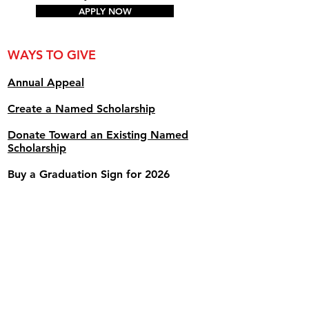
APPLY NOW
WAYS TO GIVE
Annual Appe
al
Create a Named Scholarship
Donate Toward an Existing Named
Scholarship
Buy a Graduation Sign for 2026