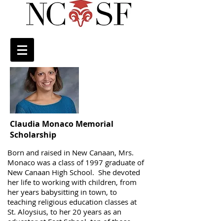
Claudia Monaco Memorial
Scholarship
Born and raised in New Canaan, Mrs.
Monaco was a class of 1997 graduate of
New Canaan High School. She devoted
her life to working with children, from
her years babysitting in town, to
teaching religious education classes at
St. Aloysius, to her 20 years as an