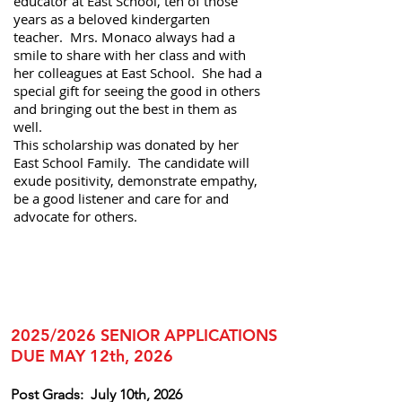
educator at East School, ten of those
years as a beloved kindergarten
teacher. Mrs. Monaco always had a
smile to share with her class and with
her colleagues at East School. She had a
special gift for seeing the good in others
and bringing out the best in them as
well.
This scholarship was donated by her
East School Family. The candidate will
exude positivity, demonstrate empathy,
be a good listener and care for and
advocate for others.
2025/2026 SENIOR APPLICATIONS
DUE MAY 12th, 2026
Post Grads:
July 10th, 2026