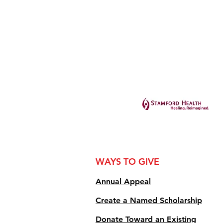
WAYS TO GIVE
Annual Appe
al
Create a Named Scholarship
Donate Toward an Existing