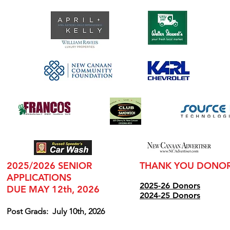
2025/2026 SENIOR
THANK YOU DONO
APPLICATIONS
2025-26 Donors
DUE MAY 12th, 2026
2024
-25 Donors
Post Grads:
July 10th, 2026