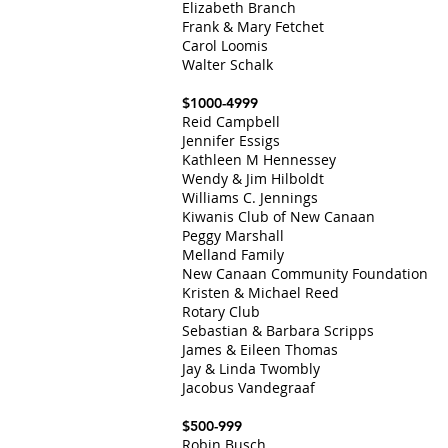
Elizabeth Branch
Frank & Mary Fetchet
Carol Loomis
Walter Schalk
$1000-4999
Reid Campbell
Jennifer Essigs
Kathleen M Hennessey
Wendy & Jim Hilboldt
Williams C. Jennings
Kiwanis Club of New Canaan
Peggy Marshall
Melland Family
New Canaan Community Foundation
Kristen & Michael Reed
Rotary Club
Sebastian & Barbara Scripps
James & Eileen Thomas
Jay & Linda Twombly
Jacobus Vandegraaf
$500-999
Robin Busch