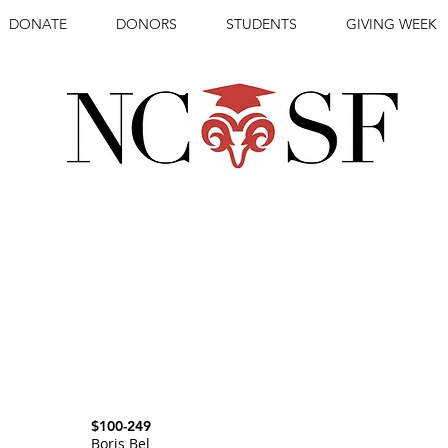
DONATE
DONORS
STUDENTS
GIVING WEEK
IONAL STUDENTS
REWARDING
WIT
$100-249
Boris Bel