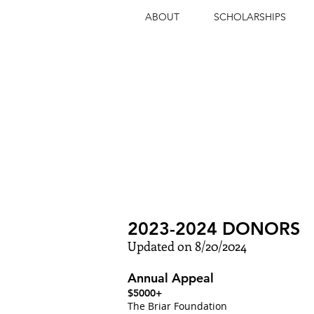
ABOUT
SCHOLARSHIPS
INSPIRING
EXCEPT
2023-2024 DONORS
Updated on 8/20/2024
Annual Appeal
$5000+
The Briar Foundation