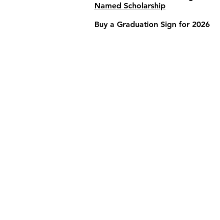
Named Scholarship
Buy a Graduation Sign for 2026