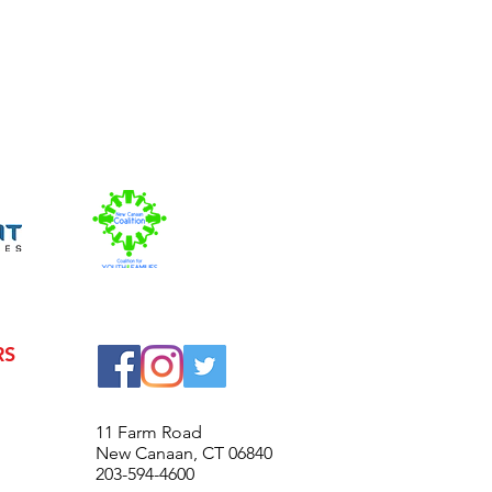
RS
© 2016 New Canaan High Scho
11 Farm Road
New Canaan, CT 06840
203-594-4600