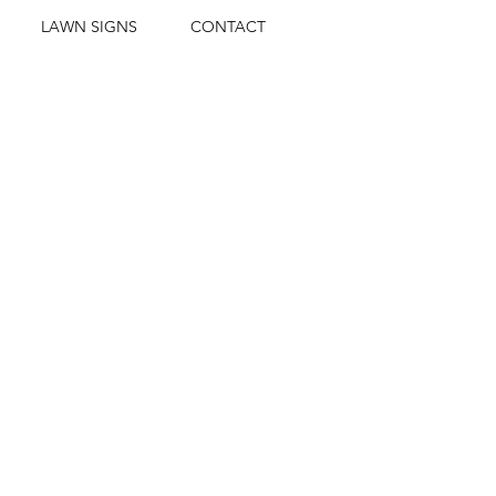
LAWN SIGNS
CONTACT
H SCHOLARSHIPS