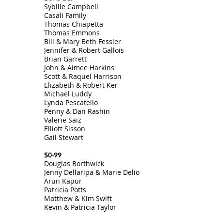
Sybille Campbell
Casali Family
Thomas Chiapetta
Thomas Emmons
Bill & Mary Beth Fessler
Jennifer & Robert Gallois
Brian Garrett
John & Aimee Harkins
Scott & Raquel Harrison
Elizabeth & Robert Ker
Michael Luddy
Lynda Pescatello
Penny & Dan Rashin
Valerie Saiz
Elliott Sisson
Gail Stewart
$0-99
Douglas Borthwick
Jenny Dellaripa & Marie Delio
Arun Kapur
Patricia Potts
Matthew & Kim Swift
Kevin & Patricia Taylor