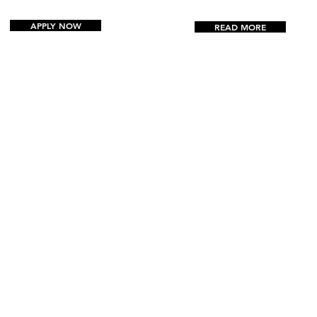
APPLY NOW
READ MORE