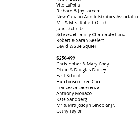
Vito LaPolla
Richard & Joy Larcom
New Canaan Administrators Associatio
Mr. & Mrs. Robert Orlich
Janet Schnitz
Schwedel Family Charitable Fund
Robert & Sarah Seelert
David & Sue Squier
$250-499
Christopher & Mary Cody
Diane & Douglas Dooley
East School
Hutchinson Tree Care
Francesca Lacerenza
Anthony Monaco
Kate Sandberg
Mr & Mrs Joseph Sindelar J
r.
Cathy Taylor