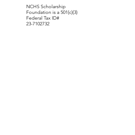
NCHS Scholarship
Foundation is a 501(c)(3)
Federal Tax ID#
23-7102732
New Canaan High School