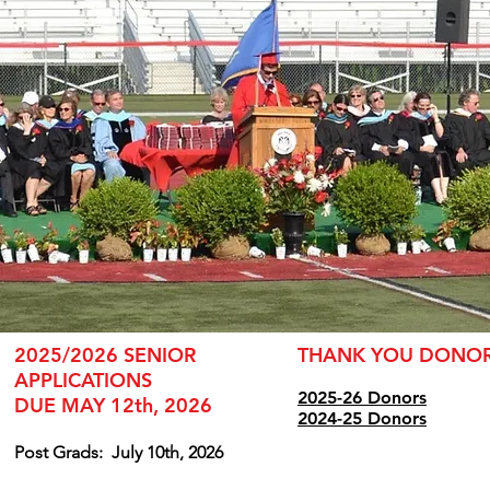
2025/2026 SENIOR
THANK YOU DONO
APPLICATIONS
2025-26 Donors
DUE MAY 12th, 2026
2024
-25 Donors
Post Grads:
July 10th, 2026