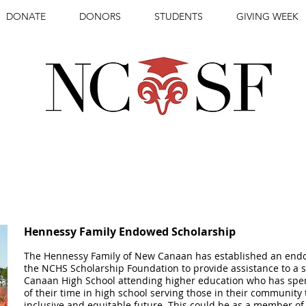
DONATE
DONORS
STUDENTS
GIVING WEEK
IONAL STUDENTS
REWARDING
WIT
Hennessy Family Endowed Scholarship
The Hennessy Family of New Canaan has established an endo
the NCHS Scholarship Foundation to provide assistance to a
Canaan High School attending higher education who has sp
of their time in high school serving those in their community
inclusive and equitable future. This could be as a member of