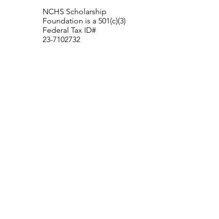
NCHS Scholarship
Foundation is a 501(c)(3)
Federal Tax ID#
23-7102732
New Canaan High School