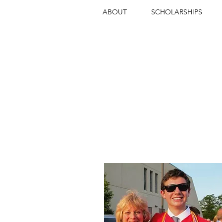
ABOUT
SCHOLARSHIPS
INSPIRING
EXCEPT