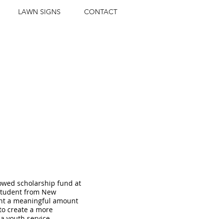
LAWN SIGNS
CONTACT
H SCHOLARSHIPS
wed scholarship fund at
 student from New
ent a meaningful amount
 to create a more
 a youth service