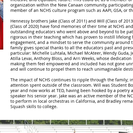
organization within the New Canaan community, participating in
member of an NCHS culture program such as AAPI, GSA, or t
Hennessy brothers Jake (Class of 2011) and Will (Class of 2013
(Class of 2020) have fond memories of their time at NCHS and 
outstanding educators who went above and beyond to be pati
rigorous in their teaching which has proven to instill lifelong h
engagement, and a mindset to serve the community around 
family gives special thanks to all the educators past and pre
particular: Michelle Luhtala, Michael McAteer, Wendy Guda, Je
Atilla Levai, Anthony Bloss, and Arri Weeks, whose dedication 
making them feel empowered and included has not gone unno
and will continue to propel them to reach unimaginable dest
The impact of NCHS continues to ripple through the family; in
attention spent outside of the classroom. Will was Student Bo
year and now works at TED, having been hooked by a poetry 
speaker his senior year. Jake was an active member of the 
to perform in local orchestras in California, and Bradley rema
Squash skills to college.