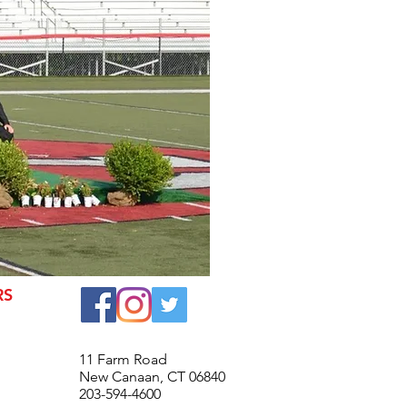
RS
© 2016 New Canaan High Scho
11 Farm Road
New Canaan, CT 06840
203-594-4600