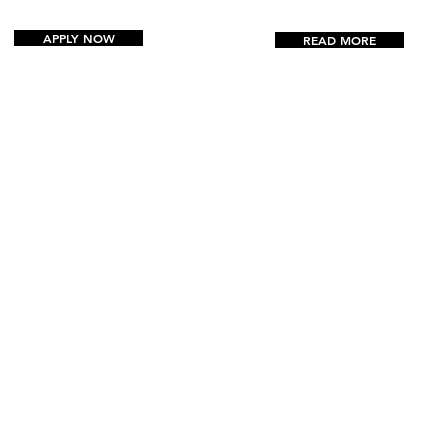
APPLY NOW
READ MORE