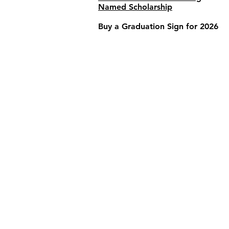
Named Scholarship
Buy a Graduation Sign for 2026