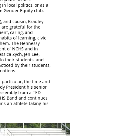
 local politics, or as a
he Gender Equity club.
), and cousin, Bradley
are grateful for the
ent, caring, and
abits of learning, civic
them. The Hennessy
sent of NCHS and in
ssica Zych, Jen Lee,
to their students, and
ticed by their students,
inations.
 particular, the time and
dy President his senior
assembly from a TED
NCHS Band and continues
ins an athlete taking his