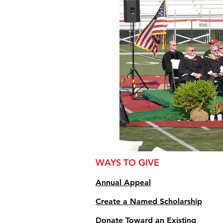
WAYS TO GIVE
Annual Appe
al
Create a Named Scholarship
Donate Toward an Existing