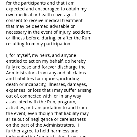
for the participants and that I am
expected and encouraged to obtain my
own medical or health coverage. I
consent to receive medical treatment
that may be deemed advisable or
necessary in the event of injury, accident,
or illness before, during, or after the Run
resulting from my participation.
I, for myself, my heirs, and anyone
entitled to act on my behalf, do hereby
fully release and forever discharge the
Administrators from any and all claims
and liabilities for injuries, including
death or incapacity, illnesses, damages,
expenses, or loss that I may suffer arising
out of, connected with, or in any way
associated with the Run, program,
activities, or transportation to and from
the event, even though that liability may
arise out of negligence or carelessness
on the part of the Administrators. I
further agree to hold harmless and
indemnify the Administrators from any