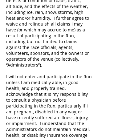
defects or condition of roads, traffic,
altitude, and the effects of the weather,
including ice, rain, snow, storms, high
heat and/or humidity. I further agree to
waive and relinquish all claims I may
have (or which may accrue to me) as a
result of participating in the Run,
including but not limited to claims
against the race officials, agents,
volunteers, sponsors, and the owners or
operators of the venue (collectively,
“Administrators”).
I will not enter and participate in the Run
unless I am medically able, in good
health, and properly trained. I
acknowledge that it is my responsibility
to consult a physician before
participating in the Run, particularly if I
am pregnant, disabled in any way, or
have recently suffered an illness, injury,
or impairment. I understand that the
Administrators do not maintain medical,
health, or disability insurance coverage