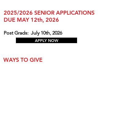
2025/2026 SENIOR APPLICATIONS
DUE MAY 12th, 2026
Post Grads:
July 10th, 2026
APPLY NOW
WAYS TO GIVE
Annual Appe
al
Create a Named Scholarship
Donate Toward an Existing Named
Scholarship
Buy a Graduation Sign for 2026