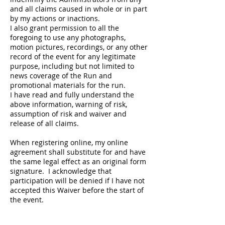
and all claims caused in whole or in part
by my actions or inactions.
I also grant permission to all the
foregoing to use any photographs,
motion pictures, recordings, or any other
record of the event for any legitimate
purpose, including but not limited to
news coverage of the Run and
promotional materials for the run.
I have read and fully understand the
above information, warning of risk,
assumption of risk and waiver and
release of all claims.
When registering online, my online
agreement shall substitute for and have
the same legal effect as an original form
signature. I acknowledge that
participation will be denied if I have not
accepted this Waiver before the start of
the event.