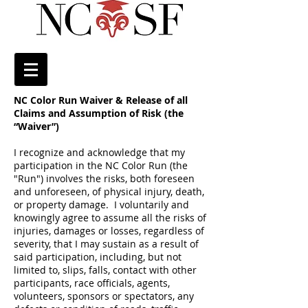
NC Color Run Waiver & Release of all
Claims and Assumption of Risk (the
“Waiver”)
I recognize and acknowledge that my
participation in the NC Color Run (the
"Run") involves the risks, both foreseen
and unforeseen, of physical injury, death,
or property damage. I voluntarily and
knowingly agree to assume all the risks of
injuries, damages or losses, regardless of
severity, that I may sustain as a result of
said participation, including, but not
limited to, slips, falls, contact with other
participants, race officials, agents,
volunteers, sponsors or spectators, any