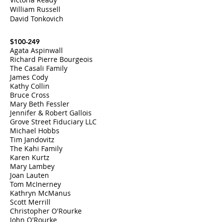
William Russell
David Tonkovich
$100-249
Agata Aspinwall
Richard Pierre Bourgeois
The Casali Family
James Cody
Kathy Collin
Bruce Cross
Mary Beth Fessler
Jennifer & Robert Gallois
Grove Street Fiduciary LLC
Michael Hobbs
Tim Jandovitz
The Kahi Family
Karen Kurtz
Mary Lambey
Joan Lauten
Tom McInerney
Kathryn McManus
Scott Merrill
Christopher O'Rourke
John O'Rourke