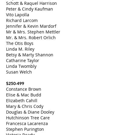
Schott & Raquel Harrison
Peter & Cindy Kaufman
Vito Lapolla
Richard Larcom
Jennifer & Kevin Mardorf
Mr & Mrs. Stephen Mettler
Mr. & Mrs. Robert Orlich
The Otis Boys
Linda M. Riley
Betsy & Marty Shannon
Catharine Taylor
Linda Twombly
Susan Welch
$250-499
Constance Brown
Elise & Mac Budd
Elizabeth Cahill
Mary & Chris Cody
Douglas & Diane Dooley
Hutchinson Tree Care
Francesca Lacarenza
Stephen Purington
Victoria Ready