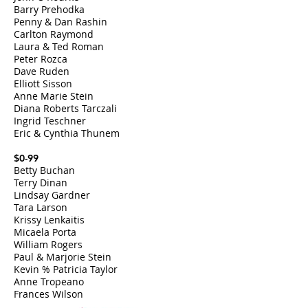
Barry Prehodka
Penny & Dan Rashin
Carlton Raymond
Laura & Ted Roman
Peter Rozca
Dave Ruden
Elliott Sisson
Anne Marie Stein
Diana Roberts Tarczali
Ingrid Teschner
Eric & Cynthia Thunem
$0-99
Betty Buchan
Terry Dinan
Lindsay Gardner
Tara Larson
Krissy Lenkaitis
Micaela Porta
William Rogers​
Paul & Marjorie Stein
Kevin % Patricia Taylor
Anne Tropeano
Frances Wilson