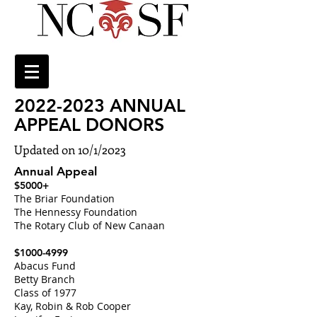
2022-2023
ANNUAL
APPEAL DONORS
Updated on 10/1/2023
Annual Appeal
$5000+
The Briar Foundation
The Hennessy Foundation
The Rotary Club of New Canaan
$1000-4999
Abacus Fund
Betty Branch
Class of 1977
Kay, Robin & Rob Cooper