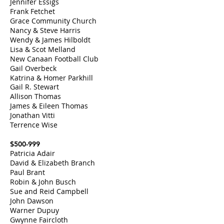
Jennifer Essigs
Frank Fetchet
Grace Community Church
Nancy & Steve Harris
Wendy & James Hilboldt
Lisa & Scot Melland
New Canaan Foo
tball Club
Gail Overbeck
Katrina & Homer Parkhill
Gail R. Stewart
Allison Thomas
James & Eileen Thomas
Jonathan Vitti
Terrence Wise
$500-999
Patricia Adair
David & Elizabeth Branch
Paul Brant
Robin & John Busch
Sue and Reid Campbell
John Dawson
Warner Dupuy
Gwynne Faircloth