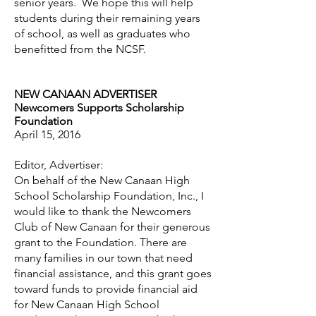
senior years. We hope this will help
students during their remaining years
of school, as well as graduates who
benefitted from the NCSF.
NEW CANAAN ADVERTISER
Newcomers Supports Scholarship
Foundation
April 15, 2016
Editor, Advertiser:
On behalf of the New Canaan High
School Scholarship Foundation, Inc., I
would like to thank the Newcomers
Club of New Canaan for their generous
grant to the Foundation. There are
many families in our town that need
financial assistance, and this grant goes
toward funds to provide financial aid
for New Canaan High School