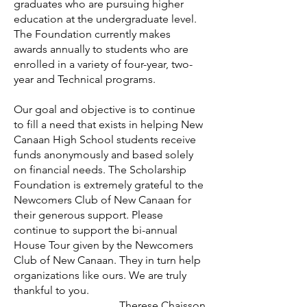
graduates who are pursuing higher
education at the undergraduate level.
The Foundation currently makes
awards annually to students who are
enrolled in a variety of four-year, two-
year and Technical programs.
Our goal and objective is to continue
to fill a need that exists in helping New
Canaan High School students receive
funds anonymously and based solely
on financial needs. The Scholarship
Foundation is extremely grateful to the
Newcomers Club of New Canaan for
their generous support. Please
continue to support the bi-annual
House Tour given by the Newcomers
Club of New Canaan. They in turn help
organizations like ours. We are truly
thankful to you.
Therese Chaisson