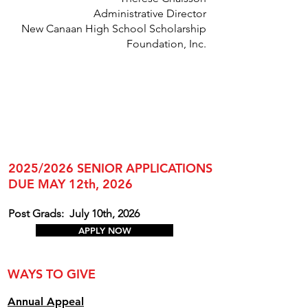
Administrative Director
New Canaan High School Scholarship
Foundation, Inc.
2025/2026 SENIOR APPLICATIONS
DUE MAY 12th, 2026
Post Grads:
July 10th, 2026
APPLY NOW
WAYS TO GIVE
Annual Appe
al