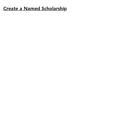
Create a Named Scholarship
Donate Toward an Existing Named
Scholarship
Buy a Graduation Sign for 2026
THANK YOU DONORS