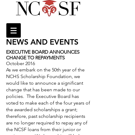
NEWS AND EVENTS
EXECUTIVE BOARD ANNOUNCES
CHANGE TO REPAYMENTS
October 2016
As we embark on the 50th year of the
NCHS Scholarship Foundation, we
would like to announce a significant
change that has been made to our
policies. The Executive Board has
voted to make each of the four years of
the awarded scholarships a grant;
therefore, past scholarship recipients
are no longer required to repay any of
the NCSF loans from their junior or