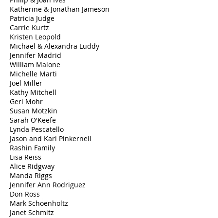
Katherine & Jonathan Jameson
Patricia Judge
Carrie Kurtz
Kristen Leopold
Michael & Alexandra Luddy
Jennifer Madrid
William Malone
Michelle Marti
Joel Miller
Kathy Mitchell
Geri Mohr
Susan Motzkin
Sarah O'Keefe
Lynda Pescatello
Jason and Kari Pinkernell
Rashin Family
Lisa Reiss
Alice Ridgway
Manda Riggs
Jennifer Ann Rodriguez
Don Ross
Mark Schoenholtz
Janet Schmitz