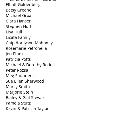
Elliott Goldenberg
Betsy Greene
Michael Groat
Clara Hansen
Stephen Huff
Lisa Hull
Licata Family
​Chip & Allyson Mahoney
Rosemarie Petronella
Jon Plum
Patricia Potts
Michael & Dorothy Rodell
Peter Rozsa
Meg Saunders
Sue Ellen Sherwood
Marcy Smith
Marjorie Stein
Bailey & Gail Stewart
Pamela Stutz
Kevin & Patricia Taylor
Gloria Vitti
Wadia Associates
Allison Wolter