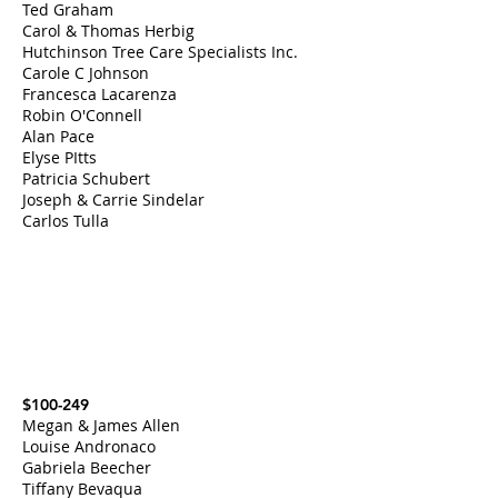
Ted Graham
Carol & Thomas Herbig
Hutchinson Tree Care Specialists Inc.
Carole C Johnson
Francesca Lacarenza
Robin O'Connell
Alan Pace
Elyse PItts
Patricia Schubert
Joseph & Carrie Sindelar
Carlos Tulla
$100-249
Megan & James Allen
Louise Andronaco
Gabriela Beecher
Tiffany Bevaqua