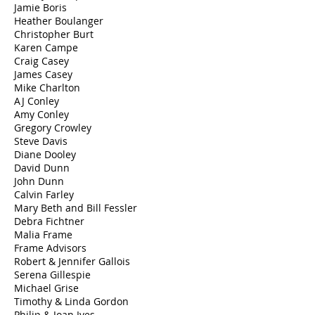
Jamie Boris
Heather Boulanger
Christopher Burt
Karen Campe
Craig Casey
James Casey
​Mike Charlton
AJ Conley
Amy Conley
Gregory Crowley
Steve Davis
Diane Dooley
David Dunn
John Dunn
Calvin Farley
Mary Beth and Bill Fessler
Debra Fichtner
Malia Frame
Frame Advisors
Robert & Jennifer Gallois
Serena Gillespie
Michael Grise
Timothy & Linda Gordon
Philip & Joan Ives