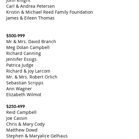
John Knight
Carl & Andrea Petersen
Kristin & Michael Reed Family Foundation
James & Eileen Thomas
$500-999
Mr & Mrs. David Branch
Meg Dolan Campbell
Richard Canning
Jennifer Essigs
Patrica Judge
Richard & Joy Larcom
Mr. & Mrs. Robert Orlich
Sebastian Scripps
Ann Wagner
Elizabeth Wilmot
$250-499
Reid Campbell
Joe Cassin
Chris & Mary Cody
Matthew Dowd
Stephen & Maryalice Gelhaus