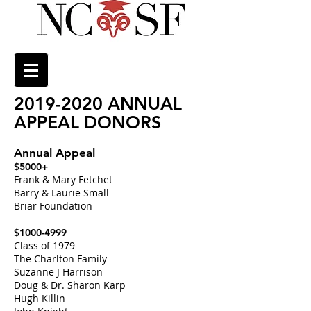
2019-2020
ANNUAL
APPEAL DONORS
Annual Appeal
$5000+
Frank & Mary Fetchet
Barry & Laurie Small
Briar Foundation
$1000-4999
Class of 1979
The Charlton Family
Suzanne J Harrison
Doug & Dr. Sharon Karp
Hugh Killin