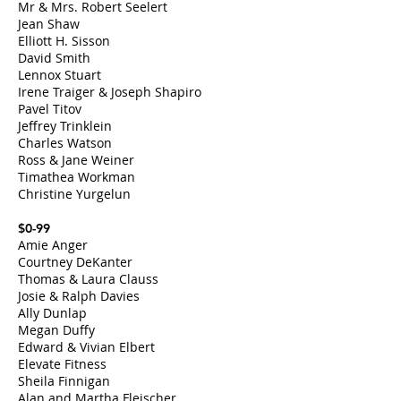
Mr & Mrs. Robert Seelert
Jean Shaw
Elliott H. Sisson
David Smith
Lennox Stuart
Irene Traiger & Joseph Shapiro
Pavel Titov
Jeffrey Trinklein
Charles Watson
Ross & Jane Weiner
​Timathea Workman
Christine Yurgelun
$0-99
Amie Anger
Courtney DeKanter
Thomas & Laura Clauss
Josie & Ralph Davies
Ally Dunlap
Megan Duffy
Edward & Vivian Elbert
Elevate Fitness
Sheila Finnigan
Alan and Martha Fleischer