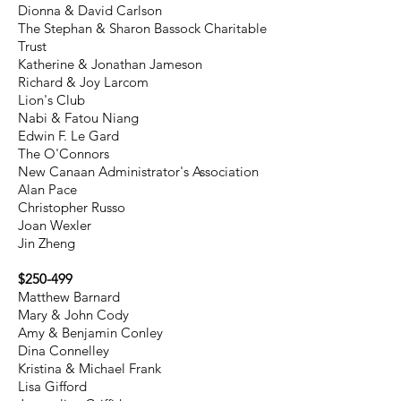
Dionna & David Carlson
The Stephan & Sharon Bassock Charitable
Trust
Katherine & Jonathan Jameson
Richard & Joy Larcom
Lion's Club
Nabi & Fatou Niang
Edwin F. Le Gard​
The O'Connors
New Canaan Administrator's Association
Alan Pace
Christopher Russo
Joan Wexler
Jin Zheng
$250-499
Matthew Barnard
Mary & John Cody
Amy & Benjamin Conley
Dina Connelley
Kristina & Michael Frank
Lisa Gifford