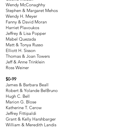
Wendy McConaghhy
Stephen & Margaret Mehos
Wendy H. Meyer
Fanny & David Moran
Harriet Plavoukos
Jeffrey & Lisa Popper
Mabel Quezada
Matt & Tonya Russo
Elliott H. Sisson
Thomas & Joan Towers
Jeff & Anne Trinklein
Ross Weiner
$0-99
James & Barbara Beall
Robert & Yolande BelBruno
Hugh C. Bell
Marion G. Blose
Katherine T. Cerow
Jeffrey Fittipaldi
Grant & Kelly Harshbarger
William & Meredith Landis