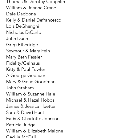
Thomas & Dorothy Coughlin
William & Joanne Crane
Dale Daddona
Kelly & Daniel Defrancesco
Lois DeGhenghi
Nicholas DiCarlo
John Dunn
Greg Etheridge
Seymour & Mary Fein
Mary Beth Fessler
Fidelity/Gelhaus
Kitty & Paul Fowler
A George Gebauer
Mary & Gene Goodman
John Graham
William & Suzanne Hale
Michael & Hazel Hobbs
James & Jessica Huetter
Sara & David Hunt
Eads & Charlotte Johnson
Patricia Judge
William & Elizabeth Malone
Cecilia McCall