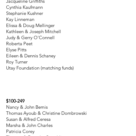
Jacqueline Griffiths
Cynthia Kaufmann
Stephanie Kushner
Kay Linneman
Elissa & Doug Mellinger
Kathleen & Joseph Mitchell
Judy & Gerry O'Connell
Roberta Peet
Elyse Pitts
Eileen & Dennis Schaney
Roy Turner
Utay Foundation (matching funds)
$100-249
Nancy & John Bemis
Thomas Ayoub & Christine Dombrowski
Susan & Alfred Ceresa
Marsha & John Charles
Patricia Corey