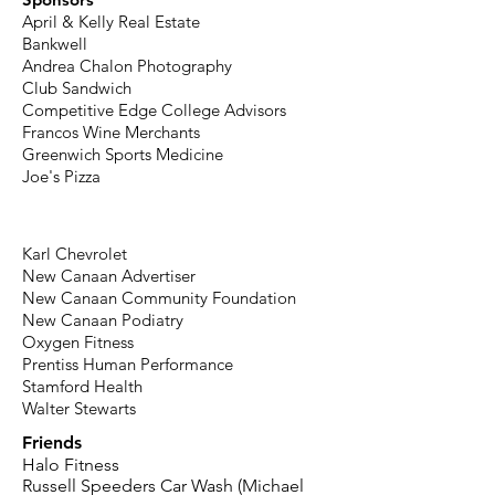
April & Kelly Real Estate
Bankwell
Andrea Chalon Photography
Club Sandwich
Competitive Edge College Advisors
Francos Wine Merchants
Greenwich Sports Medicine
Joe's Pizza
Karl Chevrolet
New Canaan Advertiser
New Canaan Community Foundation
New Canaan Podiatry
Oxygen Fitness
Prentiss Human Performance
Stamford Health
Walter Stewarts
Friends
Halo Fitness
Russell Speeders Car Wash (Michael