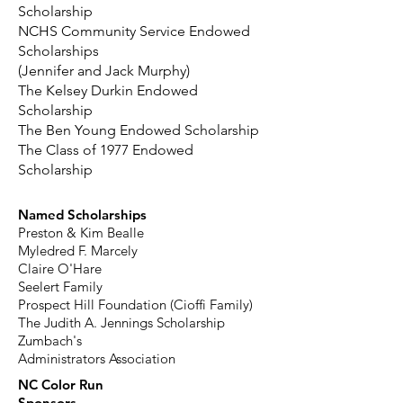
Scholarship
NCHS Community Service Endowed
Scholarships
(Jennifer and Jack Murphy)
The Kelsey Durkin Endowed
Scholarship
The Ben Young Endowed Scholarship
The Class of 1977 Endowed
Scholarship
Named Scholarships
Preston & Kim Bealle
Myledred F. Marcely
Claire O'Hare
Seelert Family
Prospect Hill Foundation (Cioffi Family)
The Judith A. Jennings Scholarship
Zumbach's
Administrators Association
NC Color Run
Sponsors