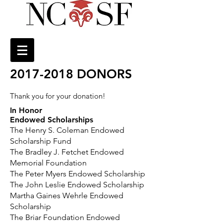
2017-2018
DONORS
Thank you for your donation!
In Honor
Endowed Scholarships
The Henry S. Coleman Endowed
Scholarship Fund
The Bradley J. Fetchet Endowed
Memorial Foundation
The Peter Myers Endowed Scholarship
The John Leslie Endowed Scholarship
Martha Gaines Wehrle Endowed
Scholarship
The Briar Foundation Endowed