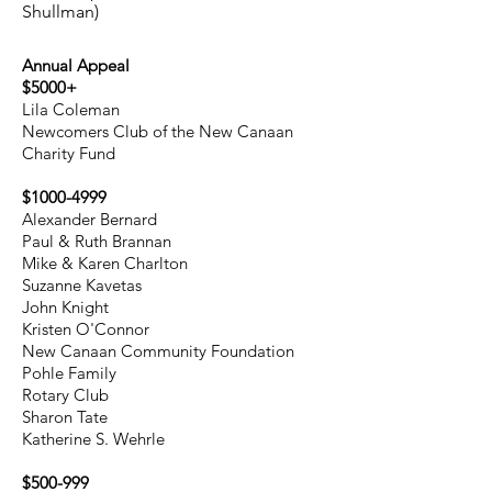
Shullman)
Annual Appeal
$5000+
Lila Coleman
Newcomers Club of the New Canaan
Charity Fund
$1000-4999
Alexander Bernard
Paul & Ruth Brannan
Mike & Karen Charlton
Suzanne Kavetas
John Knight
Kristen O'Connor
New Canaan Community Foundation
Pohle Family
Rotary Club
Sharon Tate
Katherine S. Wehrle
$500-999